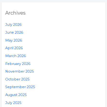
Archives
July 2026
June 2026
May 2026
April 2026
March 2026
February 2026
November 2025
October 2025
September 2025
August 2025
July 2025