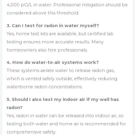
4,000 pCi/L in water. Professional mitigation should be
considered above this threshold.
3. Can I test for radon in water myself?
Yes, home test kits are available, but certified lab
testing ensures more accurate results. Many
homeowners also hire professionals.
4. How do water-to-air systems work?
These systems aerate water to release radon gas,
which is vented safely outside, effectively reducing
waterborne radon concentrations.
5. Should I also test my indoor air if my well has
radon?
Yes, radon in water can be released into indoor air, so
testing both water and home air is recommended for
comprehensive safety.