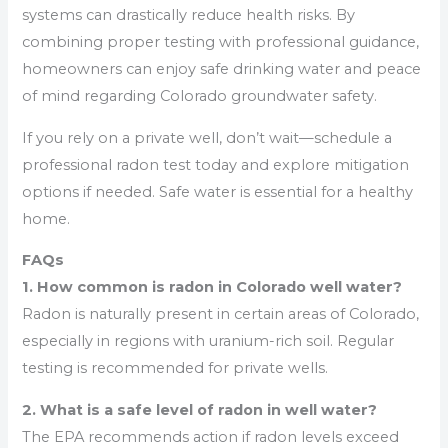
systems can drastically reduce health risks. By
combining proper testing with professional guidance,
homeowners can enjoy safe drinking water and peace
of mind regarding Colorado groundwater safety.
If you rely on a private well, don’t wait—schedule a
professional radon test today and explore mitigation
options if needed. Safe water is essential for a healthy
home.
FAQs
1. How common is radon in Colorado well water?
Radon is naturally present in certain areas of Colorado,
especially in regions with uranium-rich soil. Regular
testing is recommended for private wells.
2. What is a safe level of radon in well water?
The EPA recommends action if radon levels exceed