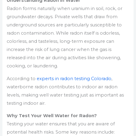
Understanding Radon in Water
Radon forms naturally when uranium in soil, rock, or
groundwater decays. Private wells that draw from
underground sources are particularly susceptible to
radon contamination. While radon itself is odorless,
colorless, and tasteless, long-term exposure can
increase the risk of lung cancer when the gas is
released into the air during activities like showering,
cooking, or laundering.
According to
experts in radon testing Colorado
,
waterborne radon contributes to indoor air radon
levels, making well water testing just as important as
testing indoor air.
Why Test Your Well Water for Radon?
Testing your water ensures that you are aware of
potential health risks. Some key reasons include: