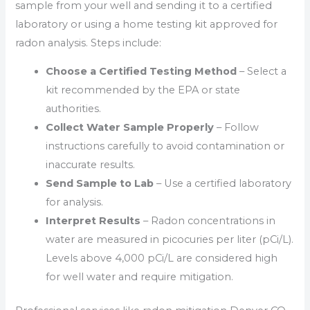
sample from your well and sending it to a certified
laboratory or using a home testing kit approved for
radon analysis. Steps include:
Choose a Certified Testing Method
– Select a
kit recommended by the EPA or state
authorities.
Collect Water Sample Properly
– Follow
instructions carefully to avoid contamination or
inaccurate results.
Send Sample to Lab
– Use a certified laboratory
for analysis.
Interpret Results
– Radon concentrations in
water are measured in picocuries per liter (pCi/L).
Levels above 4,000 pCi/L are considered high
for well water and require mitigation.