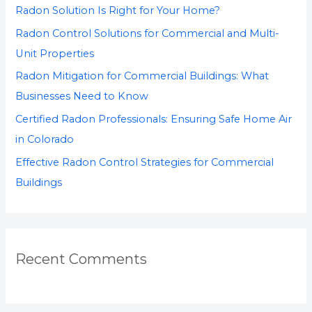
Radon Solution Is Right for Your Home?
o
Radon Control Solutions for Commercial and Multi-
r
Unit Properties
:
Radon Mitigation for Commercial Buildings: What
Businesses Need to Know
Certified Radon Professionals: Ensuring Safe Home Air
in Colorado
Effective Radon Control Strategies for Commercial
Buildings
Recent Comments