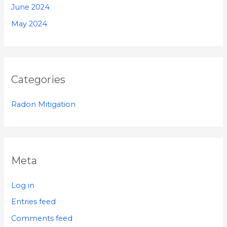
June 2024
May 2024
Categories
Radon Mitigation
Meta
Log in
Entries feed
Comments feed