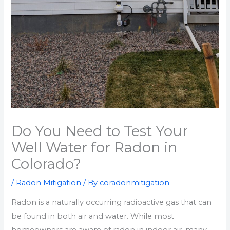
Do You Need to Test Your
Well Water for Radon in
Colorado?
/
Radon Mitigation
/ By
coradonmitigation
Radon is a naturally occurring radioactive gas that can
be found in both air and water. While most