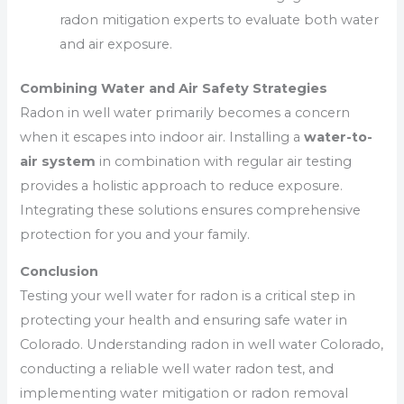
radon mitigation experts to evaluate both water
and air exposure.
Combining Water and Air Safety Strategies
Radon in well water primarily becomes a concern
when it escapes into indoor air. Installing a
water-to-
air system
in combination with regular air testing
provides a holistic approach to reduce exposure.
Integrating these solutions ensures comprehensive
protection for you and your family.
Conclusion
Testing your well water for radon is a critical step in
protecting your health and ensuring safe water in
Colorado. Understanding radon in well water Colorado,
conducting a reliable well water radon test, and
implementing water mitigation or radon removal