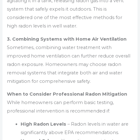
agitating it in a tank, releasing radon gas into a vent
system that safely expels it outdoors. This is
considered one of the most effective methods for
high radon levels in well water.
3. Combining Systems with Home Air Ventilation
Sometimes, combining water treatment with
improved home ventilation can further reduce overall
radon exposure. Homeowners may choose radon
removal systems that integrate both air and water
mitigation for comprehensive safety.
When to Consider Professional Radon Mitigation
While homeowners can perform basic testing,
professional intervention is recommended if:
High Radon Levels
– Radon levels in water are
significantly above EPA recommendations.