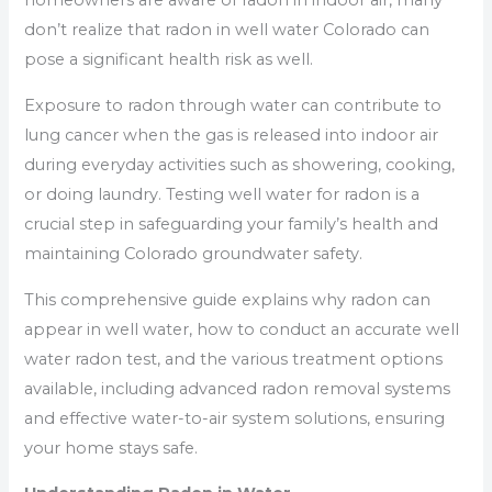
homeowners are aware of radon in indoor air, many
don’t realize that radon in well water Colorado can
pose a significant health risk as well.
Exposure to radon through water can contribute to
lung cancer when the gas is released into indoor air
during everyday activities such as showering, cooking,
or doing laundry. Testing well water for radon is a
crucial step in safeguarding your family’s health and
maintaining Colorado groundwater safety.
This comprehensive guide explains why radon can
appear in well water, how to conduct an accurate well
water radon test, and the various treatment options
available, including advanced radon removal systems
and effective water-to-air system solutions, ensuring
your home stays safe.