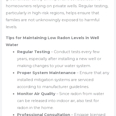
homeowners relying on private wells. Regular testing,
particularly in high-risk regions, helps ensure that
families are not unknowingly exposed to harmful
levels.
Tips for Maintaining Low Radon Levels in Well
Water
Regular Testing
– Conduct tests every few
years, especially after installing a new well or
making changes to your water system.
Proper System Maintenance
– Ensure that any
installed mitigation systems are serviced
according to manufacturer guidelines.
Monitor Air Quality
– Since radon from water
can be released into indoor air, also test for
radon in the home.
Professional Consultation
– Engage licensed