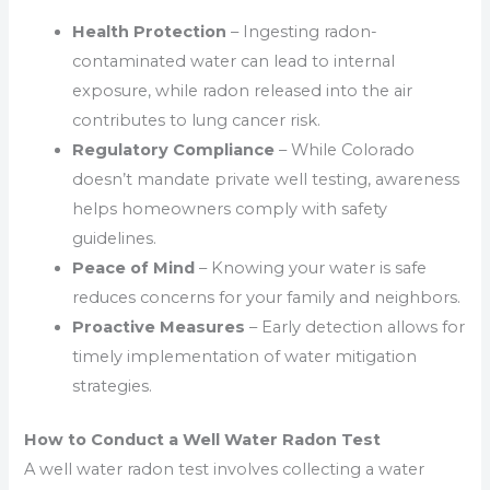
Health Protection
– Ingesting radon-
contaminated water can lead to internal
exposure, while radon released into the air
contributes to lung cancer risk.
Regulatory Compliance
– While Colorado
doesn’t mandate private well testing, awareness
helps homeowners comply with safety
guidelines.
Peace of Mind
– Knowing your water is safe
reduces concerns for your family and neighbors.
Proactive Measures
– Early detection allows for
timely implementation of water mitigation
strategies.
How to Conduct a Well Water Radon Test
A well water radon test involves collecting a water