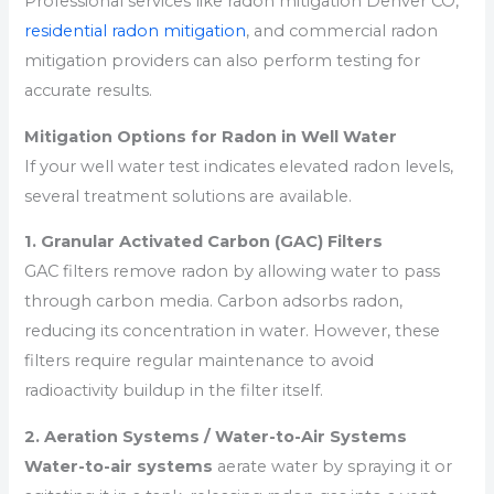
Professional services like radon mitigation Denver CO,
residential radon mitigation
, and commercial radon
mitigation providers can also perform testing for
accurate results.
Mitigation Options for Radon in Well Water
If your well water test indicates elevated radon levels,
several treatment solutions are available.
1. Granular Activated Carbon (GAC) Filters
GAC filters remove radon by allowing water to pass
through carbon media. Carbon adsorbs radon,
reducing its concentration in water. However, these
filters require regular maintenance to avoid
radioactivity buildup in the filter itself.
2. Aeration Systems / Water-to-Air Systems
Water-to-air systems
aerate water by spraying it or