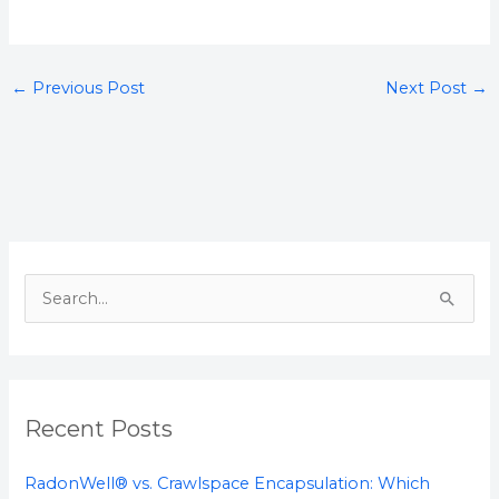
←
Previous Post
Next Post
→
S
e
a
r
Recent Posts
c
h
RadonWell® vs. Crawlspace Encapsulation: Which
f