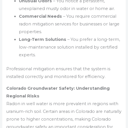
Unusual Odors
– You notice a persistent,
unexplained musty odor in water or home air.
Commercial Needs
– You require commercial
radon mitigation services for businesses or large
properties.
Long-Term Solutions
– You prefer a long-term,
low-maintenance solution installed by certified
experts.
Professional mitigation ensures that the system is
installed correctly and monitored for efficiency.
Colorado Groundwater Safety: Understanding
Regional Risks
Radon in well water is more prevalent in regions with
uranium-rich soil. Certain areas in Colorado are naturally
prone to higher concentrations, making Colorado
groundwater safety an important consideration for