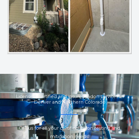
Licensed, certified and insured radon services in
Denver and Northern Colorado
Call us for all your certified radon testing and
mitigation needs!