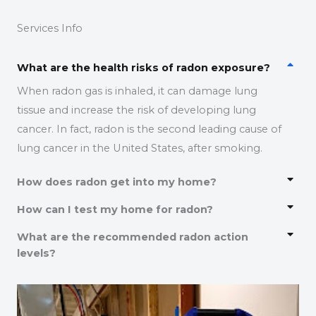
Services Info
What are the health risks of radon exposure?
When radon gas is inhaled, it can damage lung
tissue and increase the risk of developing lung
cancer. In fact, radon is the second leading cause of
lung cancer in the United States, after smoking.
How does radon get into my home?
How can I test my home for radon?
What are the recommended radon action
levels?