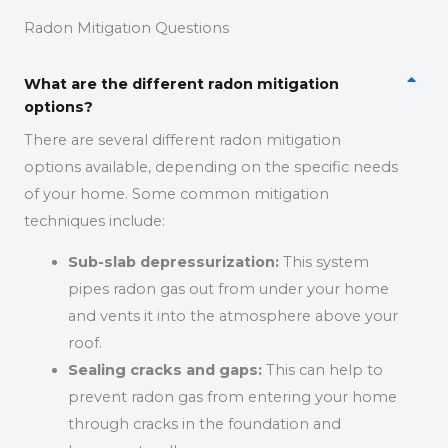
Radon Mitigation Questions
What are the different radon mitigation
options?
There are several different radon mitigation
options available, depending on the specific needs
of your home. Some common mitigation
techniques include:
Sub-slab depressurization:
This system
pipes radon gas out from under your home
and vents it into the atmosphere above your
roof.
Sealing cracks and gaps:
This can help to
prevent radon gas from entering your home
through cracks in the foundation and