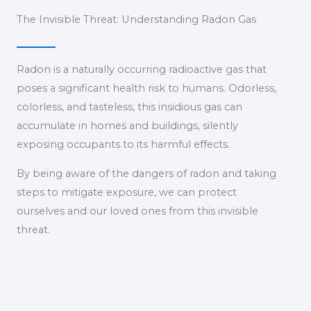
The Invisible Threat: Understanding Radon Gas
Radon is a naturally occurring radioactive gas that
poses a significant health risk to humans. Odorless,
colorless, and tasteless, this insidious gas can
accumulate in homes and buildings, silently
exposing occupants to its harmful effects.
By being aware of the dangers of radon and taking
steps to mitigate exposure, we can protect
ourselves and our loved ones from this invisible
threat.