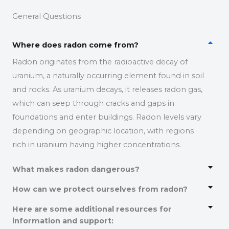
General Questions
Where does radon come from?
Radon originates from the radioactive decay of
uranium, a naturally occurring element found in soil
and rocks.
As uranium decays, it releases radon gas,
which can seep through cracks and gaps in
foundations and enter buildings.
Radon levels vary
depending on geographic location, with regions
rich in uranium having higher concentrations.
What makes radon dangerous?
How can we protect ourselves from radon?
Here are some additional resources for
information and support: