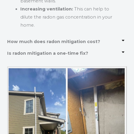
basement walls.
Increasing ventilation:
This can help to
dilute the radon gas concentration in your
home.
How much does radon mitigation cost?
Is radon mitigation a one-time fix?